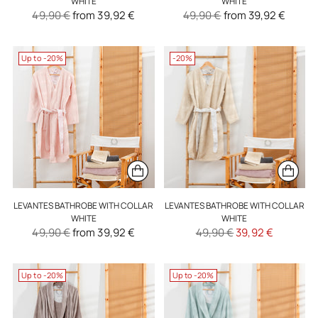
WHITE
WHITE
Regular
Regular
49,90 €
from 39,92 €
49,90 €
from 39,92 €
price
price
Up to -20%
-20%
LEVANTES BATHROBE WITH COLLAR
LEVANTES BATHROBE WITH COLLAR
WHITE
WHITE
Regular
Regular
49,90 €
from 39,92 €
49,90 €
39,92 €
price
price
Up to -20%
Up to -20%