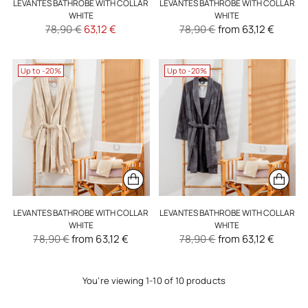
LEVANTES BATHROBE WITH COLLAR
LEVANTES BATHROBE WITH COLLAR
WHITE
WHITE
Regular
Regular
78,90 €
63,12 €
78,90 €
from 63,12 €
price
price
Up to -20%
Up to -20%
LEVANTES BATHROBE WITH COLLAR
LEVANTES BATHROBE WITH COLLAR
WHITE
WHITE
Regular
Regular
78,90 €
from 63,12 €
78,90 €
from 63,12 €
price
price
You’re viewing 1-10 of 10 products