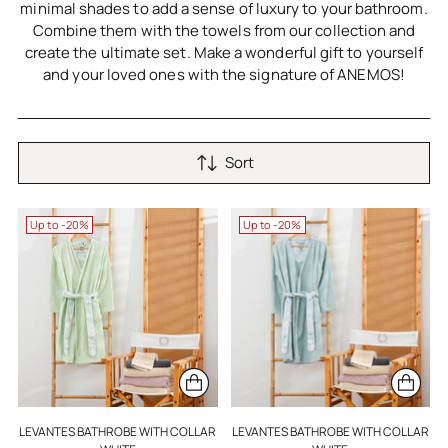
minimal shades to add a sense of luxury to your bathroom.
Combine them with the towels from our collection and
create the ultimate set. Make a wonderful gift to yourself
and your loved ones with the signature of ANEMOS!
Sort
Up to -20%
Up to -20%
LEVANTES BATHROBE WITH COLLAR
LEVANTES BATHROBE WITH COLLAR