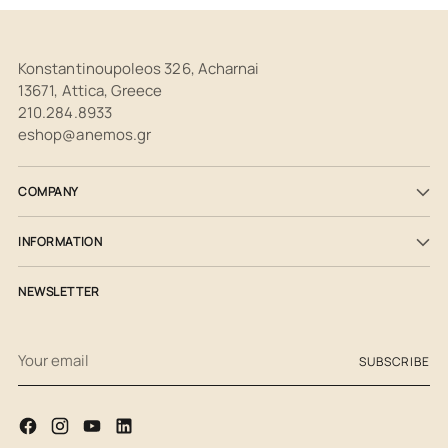
Konstantinoupoleos 326, Acharnai
13671, Attica, Greece
210.284.8933
eshop@anemos.gr
COMPANY
INFORMATION
NEWSLETTER
Your
SUBSCRIBE
email