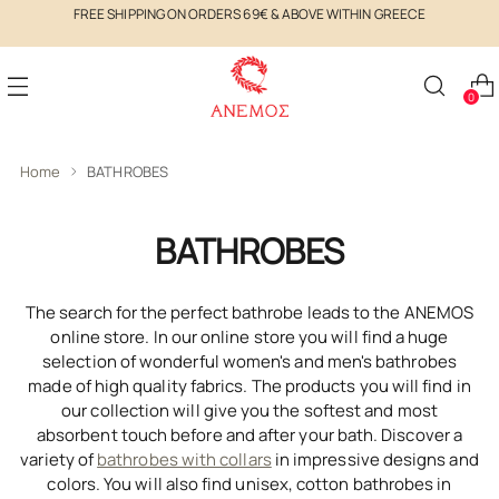
FREE SHIPPING ON ORDERS 69€ & ABOVE WITHIN GREECE
0
Home
BATHROBES
BATHROBES
The search for the perfect bathrobe leads to the ANEMOS
online store. In our online store you will find a huge
selection of wonderful women's and men's bathrobes
made of high quality fabrics. The products you will find in
our collection will give you the softest and most
absorbent touch before and after your bath. Discover a
variety of
bathrobes with collars
in impressive designs and
colors. You will also find unisex, cotton bathrobes in