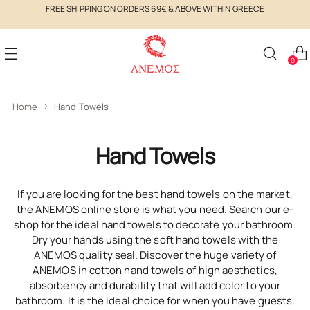
FREE SHIPPING ON ORDERS 69€ & ABOVE WITHIN GREECE
0
Home
Hand Towels
Hand Towels
If you are looking for the best hand towels on the market,
the ANEMOS online store is what you need. Search our e-
shop for the ideal hand towels to decorate your bathroom.
Dry your hands using the soft hand towels with the
ANEMOS quality seal. Discover the huge variety of
ANEMOS in cotton hand towels of high aesthetics,
absorbency and durability that will add color to your
bathroom. It is the ideal choice for when you have guests.