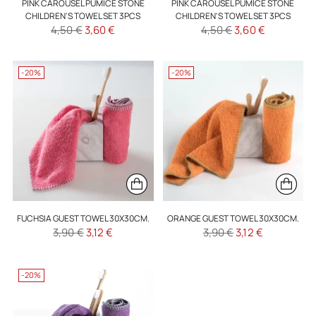
PINK CAROUSEL PUMICE STONE
PINK CAROUSEL PUMICE STONE
CHILDREN'S TOWEL SET 3PCS
CHILDREN'S TOWEL SET 3PCS
Regular
Regular
4,50 €
3,60 €
4,50 €
3,60 €
price
price
-20%
-20%
FUCHSIA GUEST TOWEL 30X30CM.
ORANGE GUEST TOWEL 30X30CM.
Regular
Regular
3,90 €
3,12 €
3,90 €
3,12 €
price
price
-20%