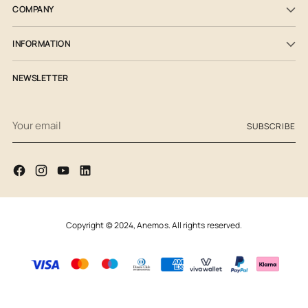
COMPANY
INFORMATION
NEWSLETTER
Your
SUBSCRIBE
email
Copyright © 2024,
Anemos
. All rights reserved.