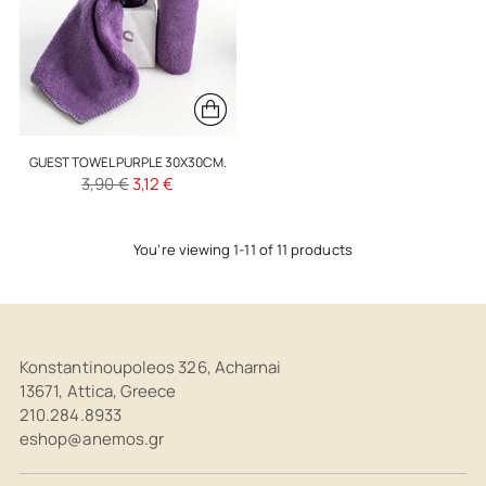
GUEST TOWEL PURPLE 30X30CM.
Regular
3,90 €
3,12 €
price
You’re viewing 1-11 of 11 products
Konstantinoupoleos 326, Acharnai
13671, Attica, Greece
210.284.8933
eshop@anemos.gr