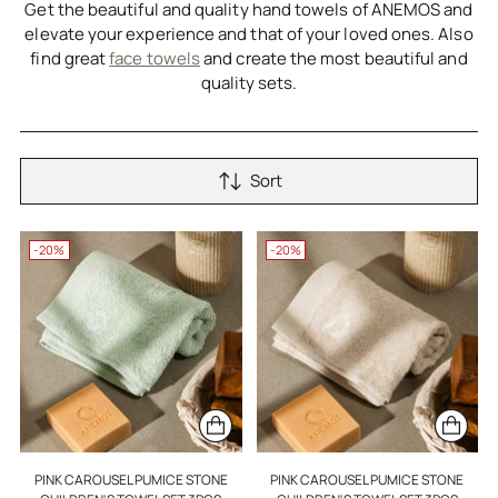
Get the beautiful and quality hand towels of ANEMOS and
elevate your experience and that of your loved ones. Also
find great
face towels
and create the most beautiful and
quality sets.
Sort
-20%
-20%
PINK CAROUSEL PUMICE STONE
PINK CAROUSEL PUMICE STONE