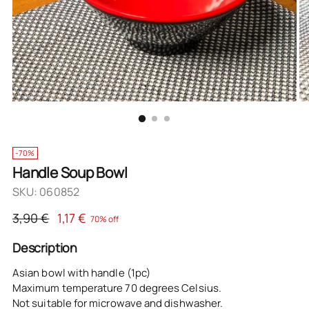
-70%
Handle Soup Bowl
SKU: 060852
Regular
3,90 €
1,17 €
70% off
price
Description
Asian bowl with handle (1pc)
Maximum temperature 70 degrees Celsius.
Not suitable for microwave and dishwasher.