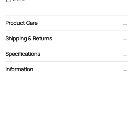
Product Care
Shipping & Returns
Specifications
Information
Adding
product
to
your
cart