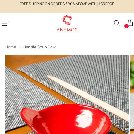
FREE SHIPPING ON ORDERS 69€ & ABOVE WITHIN GREECE
0
Home
Handle Soup Bowl