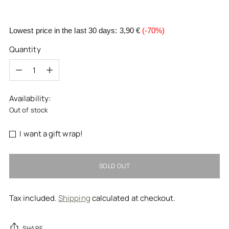
Lowest price in the last 30 days:
3,90 €
(-70%)
Quantity
Quantity
Availability:
Out of stock
I want a gift wrap!
SOLD OUT
Tax included.
Shipping
calculated at checkout.
SHARE