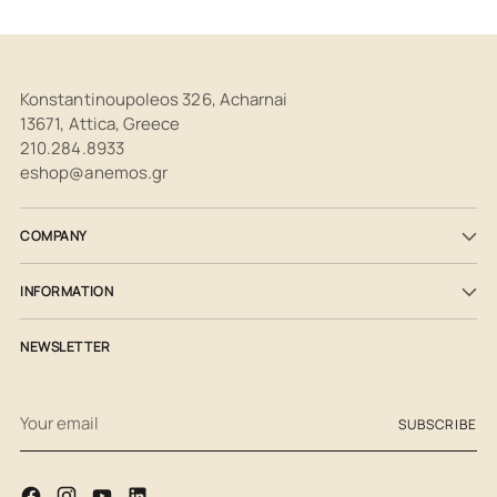
Konstantinoupoleos 326, Acharnai
13671, Attica, Greece
210.284.8933
eshop@anemos.gr
COMPANY
INFORMATION
NEWSLETTER
Your
SUBSCRIBE
email